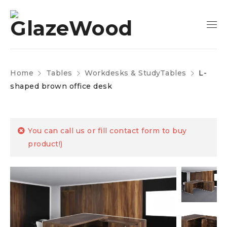
Home
Tables
Workdesks & StudyTables
L-
shaped brown office desk
You can call us or fill contact form to buy
product!)