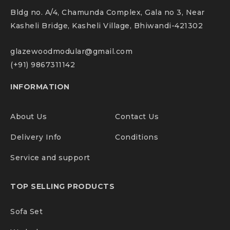
PRODUCT SPECIFICATIONS :
Bldg no. A/4, Chamunda Complex, Gala no 3, Near
Kasheli Bridge, Kasheli Village, Bhiwandi-421302
Color :
Brown smoke oak
glazewoodmodular@gmail.com
Material :
Engineering Wood
(+91) 9867311142
Dimensions:
W : 220 x H: 76 x D : 192.5 cms
INFORMATION
Storage capacity :
1 open shelf , 1 closed shelf with
About Us
Contact Us
lock
Delivery Info
Conditions
Delivery type :
Knock down
Service and support
Item shape :
L-shaped office desk
TOP SELLING PRODUCTS
Style :
Modern and contemporary
Sofa Set
CARE ND INSTURCTIONS :