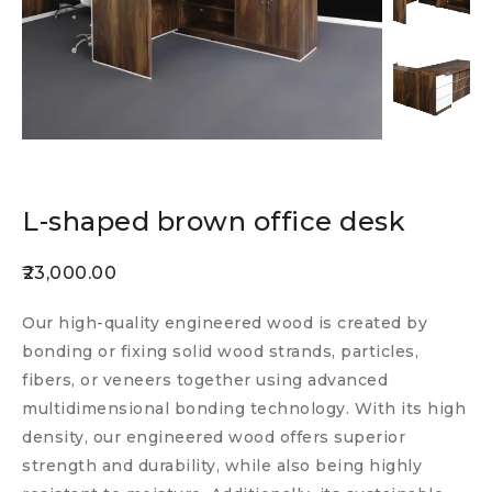
L-shaped brown office desk
23,000.00
Our high-quality engineered wood is created by
bonding or fixing solid wood strands, particles,
fibers, or veneers together using advanced
multidimensional bonding technology. With its high
density, our engineered wood offers superior
strength and durability, while also being highly