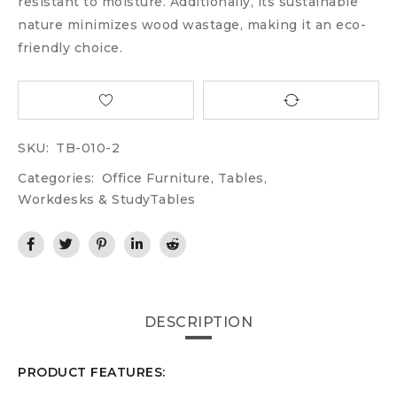
resistant to moisture. Additionally, its sustainable
nature minimizes wood wastage, making it an eco-
friendly choice.
SKU:
TB-010-2
Categories:
Office Furniture
,
Tables
,
Workdesks & StudyTables
DESCRIPTION
PRODUCT FEATURES: