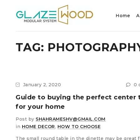
Home
A
TAG: PHOTOGRAPH
January 2, 2020
0 
Guide to buying the perfect center 
for your home
Post by
SHAHRAMESHV@GMAIL.COM
in
HOME DECOR
,
HOW TO CHOOSE
The small round table in the dinette may be great f