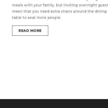
meals with your family, but inviting overnight gues
mean that you need extra chairs around the dining
table to seat more people.
READ MORE