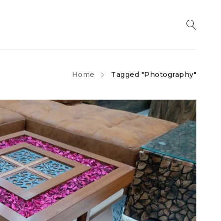
Home
Tagged "Photography"