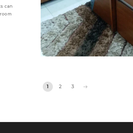
ts can
 room
1
2
3