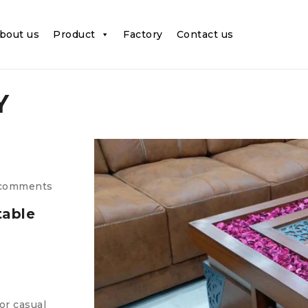
bout us
Product
Factory
Contact us
Y
comments
table
or casual